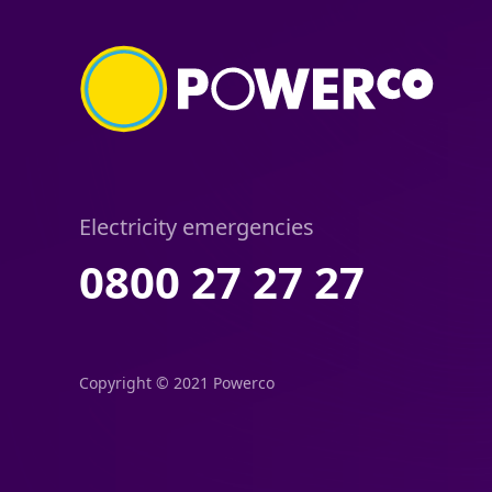
Electricity emergencies
0800 27 27 27
Copyright © 2021 Powerco