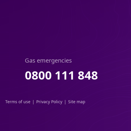
Gas emergencies
0800 111 848
Terms of use
Privacy Policy
Site map