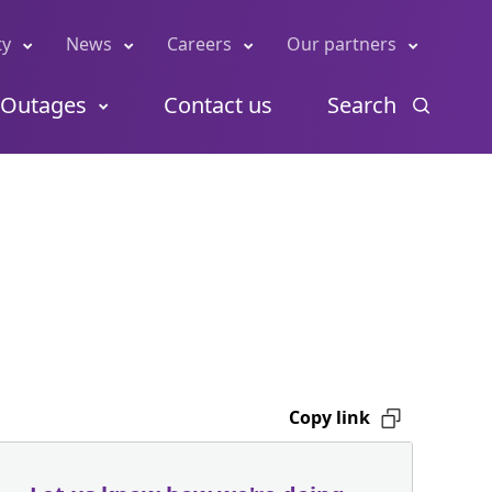
ty
News
Careers
Our partners
Outages
Contact us
Search
Copy link