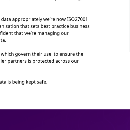
r data appropriately we’re now ISO27001
anisation that sets best practice business
fident that we’re managing our
ta.
 which govern their use, to ensure the
ler partners is protected across our
ta is being kept safe.