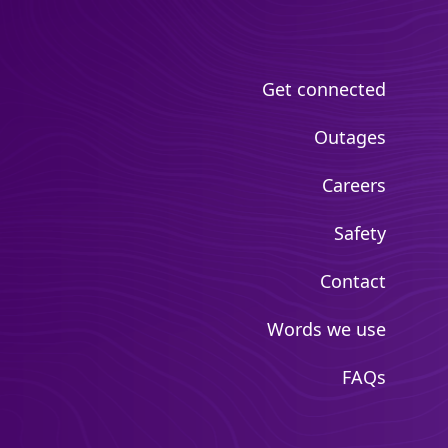
Get connected
Outages
Careers
Safety
Contact
Words we use
FAQs