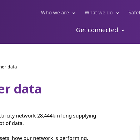
Who we are
What we do
Safe
Get connected
mer data
er data
ctricity network 28,444km long supplying
t of data.
ssets, how our network is performing,