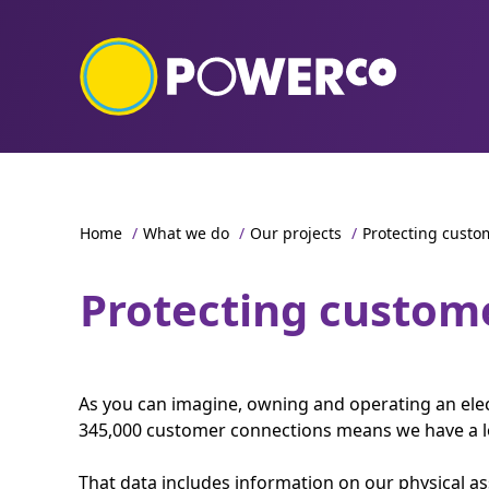
Home
/
What we do
/
Our projects
/
Protecting custo
Protecting custom
As you can imagine, owning and operating an ele
345,000 customer connections means we have a lo
That data includes information on our physical a