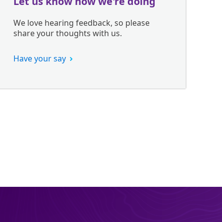
Let us know how we're doing
We love hearing feedback, so please
share your thoughts with us.
Have your say