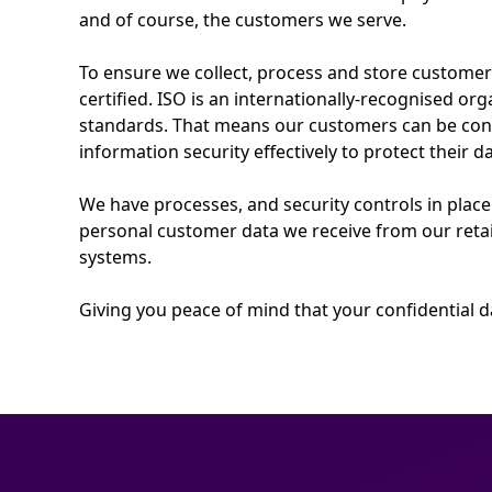
and of course, the customers we serve.
To ensure we collect, process and store custome
certified. ISO is an internationally-recognised org
standards. That means our customers can be con
information security effectively to protect their da
We have processes, and security controls in place
personal customer data we receive from our retai
systems.
Giving you peace of mind that your confidential da