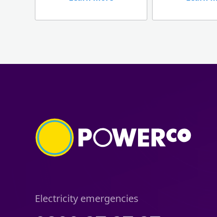
Electricity emergencies