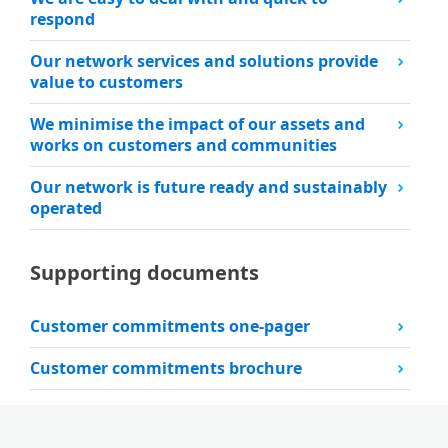
respond
Our network services and solutions provide
value to customers
We minimise the impact of our assets and
works on customers and communities
Our network is future ready and sustainably
operated
Supporting documents
Customer commitments one-pager
Customer commitments brochure