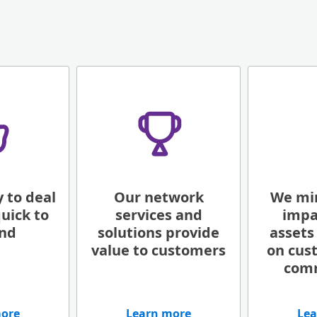
 to deal
Our network
We mi
uick to
services and
impa
nd
solutions provide
assets
value to customers
on cus
com
more
Learn more
Lea