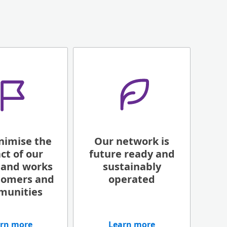
nimise the
Our network is
ct of our
future ready and
 and works
sustainably
tomers and
operated
munities
rn more
Learn more