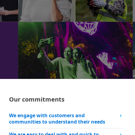
Our commitments
We engage with customers​ and
communities to understand their needs
We are easy to deal with and quick to