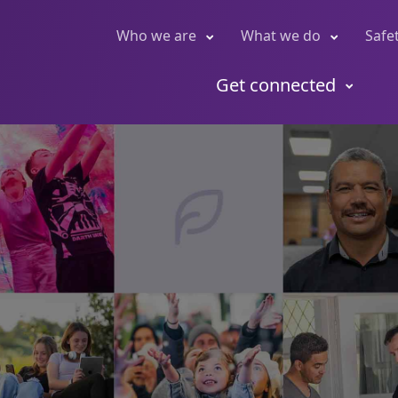
Who we are
What we do
Safe
Get connected