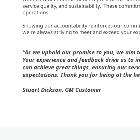
service quality, and sustainability. These commi
operations.
Showing our accountability reinforces our comm
we're always striving to meet and exceed your ex
“As we uphold our promise to you, we aim to 
Your experience and feedback drive us to i
can achieve great things, ensuring our serv
expectations. Thank you for being at the he
Stuart Dickson, GM Customer