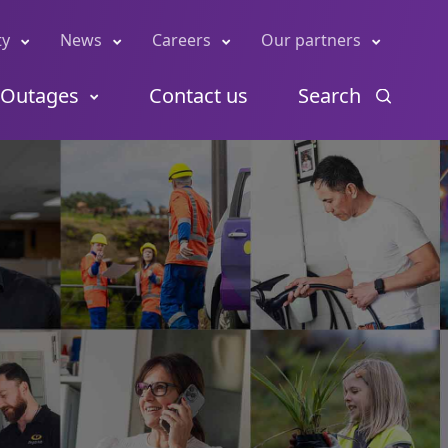
ty
News
Careers
Our partners
Outages
Contact us
Search