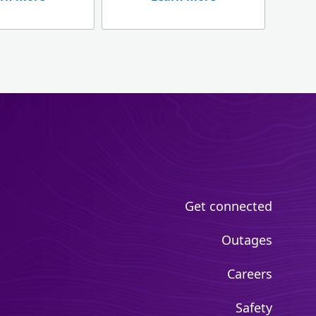
Get connected
Outages
Careers
Safety