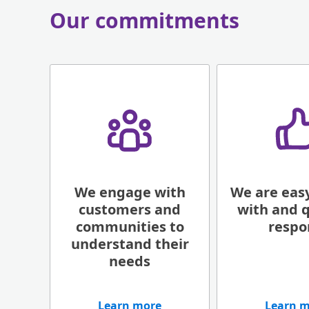
Our commitments
We engage with
We are easy
customers​ and
with and q
communities to
respo
understand their
needs
Learn more
Learn 