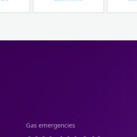
Gas emergencies