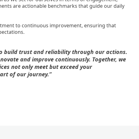
tments are actionable benchmarks that guide our daily
itment to continuous improvement, ensuring that
pectations.
build trust and reliability through our actions.
nnovate and improve continuously. Together, we
ices not only meet but exceed your
art of our journey.”