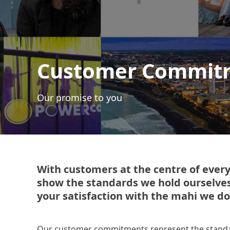
Customer Commit
Our promise to you
With customers at the centre of eve
show the standards we hold ourselve
your satisfaction with the mahi we do
Our customer commitments represent the standar