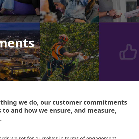
ments
rything we do, our customer commitments
s to and how we ensure, and measure,
.
ds we set for ourselves in terms of engagement,