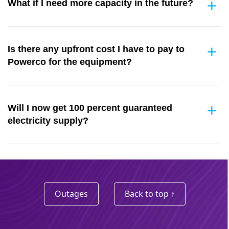
What if I need more capacity in the future?
Is there any upfront cost I have to pay to
Powerco for the equipment?
Will I now get 100 percent guaranteed
electricity supply?
Outages
Back to top ↑