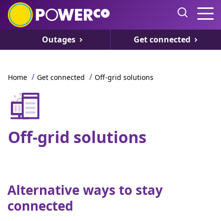
Outages
Get connected
/
/
Home
Get connected
Off-grid solutions
Off-grid solutions
Alternative ways to stay
connected