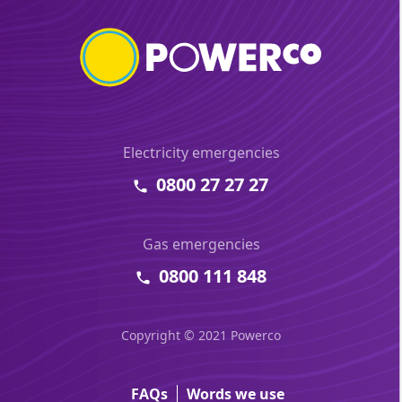
Electricity emergencies
0800 27 27 27
Gas emergencies
0800 111 848
Copyright © 2021 Powerco
FAQs
Words we use