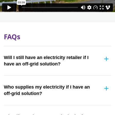
FAQs
Will I still have an electricity retailer if I
have an off-grid solution?
Who supplies my electricity if I have an
off-grid solution?