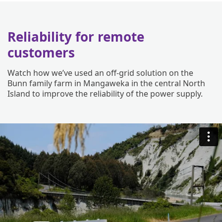
Reliability for remote
customers
Watch how we’ve used an off-grid solution on the
Bunn family farm in Mangaweka in the central North
Island to improve the reliability of the power supply.