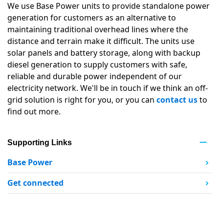
We use Base Power units to provide standalone power
generation for customers as an alternative to
maintaining traditional overhead lines where the
distance and terrain make it difficult. The units use
solar panels and battery storage, along with backup
diesel generation to supply customers with safe,
reliable and durable power independent of our
electricity network. We'll be in touch if we think an off-
grid solution is right for you, or you can
contact us
to
find out more.
Supporting Links
Base Power
Get connected