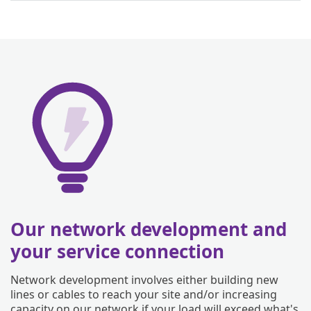
Our network development and
your service connection
Network development involves either building new
lines or cables to reach your site and/or increasing
capacity on our network if your load will exceed what's