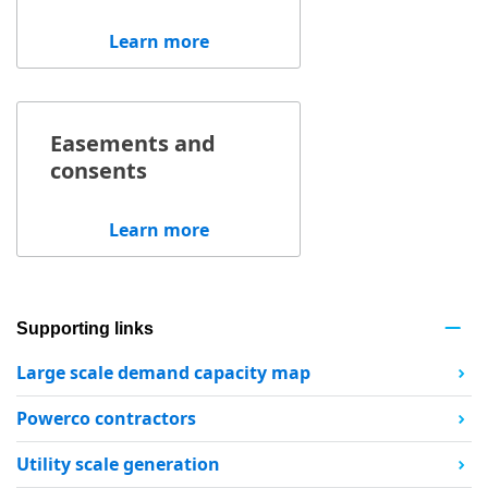
Learn more
Easements and
consents
Learn more
Supporting links
Large scale demand capacity map
Powerco contractors
Utility scale generation