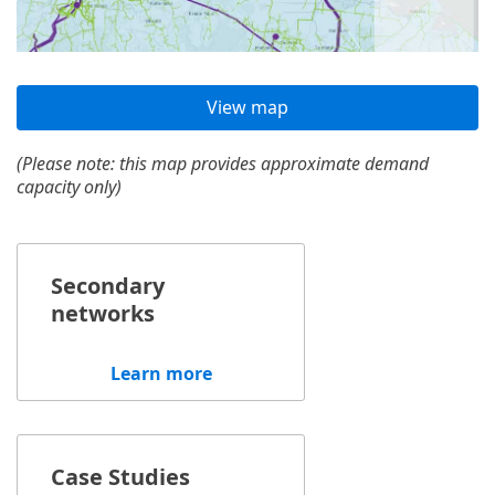
View map
(Please note: this map provides approximate demand
capacity only)
Secondary
networks
Learn more
Case Studies