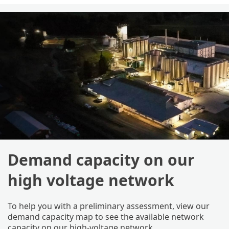
Demand capacity on our
high voltage network
To help you with a preliminary assessment, view our
demand capacity map to see the available network
capacity on our high-voltage network.