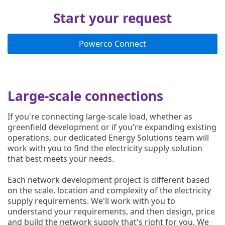
Start your request
Powerco Connect
Large-scale connections
If you're connecting large-scale load, whether as
greenfield development or if you're expanding existing
operations, our dedicated Energy Solutions team will
work with you to find the electricity supply solution
that best meets your needs.
Each network development project is different based
on the scale, location and complexity of the electricity
supply requirements. We'll work with you to
understand your requirements, and then design, price
and build the network supply that's right for you. We