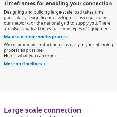
Timeframes for enabling your connection
Designing and building large-scale load takes time,
particularly if significant development is required on
our network, or the national grid to supply you. There
are also long-lead times for some types of equipment.
Major customer works process
We recommend contacting us as early in your planning
process as possible.
Here's what you can expect:
More on timelines
Large scale connection