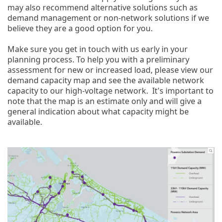
may also recommend alternative solutions such as
demand management or non-network solutions if we
believe they are a good option for you.
Make sure you get in touch with us early in your
planning process. To help you with a preliminary
assessment for new or increased load, please view our
demand capacity map and see the available network
capacity to our high-voltage network. It's important to
note that the map is an estimate only and will give a
general indication about what capacity might be
available.