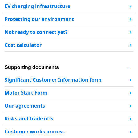
EV charging infrastructure
Protecting our environment
Not ready to connect yet?
Cost calculator
Supporting documents
Significant Customer Information form
Motor Start Form
Our agreements
Risks and trade offs
Customer works process