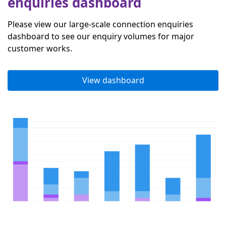
enquiries dashboard
Please view our large-scale connection enquiries
dashboard to see our enquiry volumes for major
customer works.
View dashboard