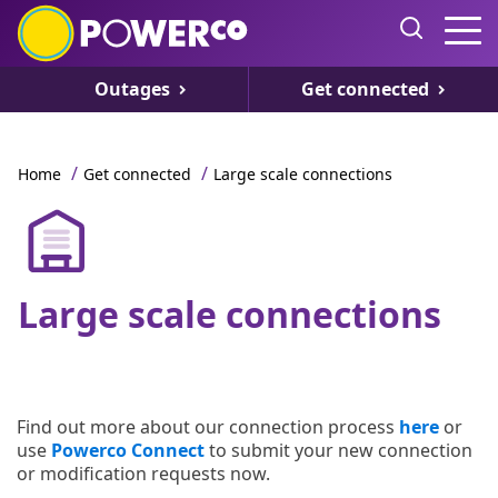
Outages
Get connected
/
/
Home
Get connected
Large scale connections
Large scale connections
Find out more about our connection process
here
or
use
Powerco Connect
to submit your new connection
or modification requests now.