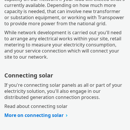
currently available. Depending on how much more
capacity is needed, that can involve new transformer
or substation equipment, or working with Transpower
to provide more power from the national grid.
While network development is carried out you'll need
to arrange any electrical works within your site, retail
metering to measure your electricity consumption,
and your service connection which will connect your
site to our network.
Connecting solar
If you're connecting solar panels as all or part of your
electricity solution, you'll also engage in our
distributed generation connection process.
Read about connecting solar
More on connecting solar