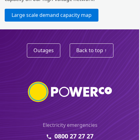
Large scale demand capacity map
Outages
Back to top ↑
Electricity emergencies
0800 27 27 27