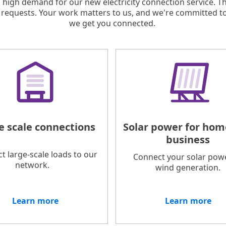
 high demand for our new electricity connection service. T
requests. Your work matters to us, and we're committed t
we get you connected.
e scale connections
Solar power for hom
business
t large-scale loads to our
Connect your solar pow
network.
wind generation.
Learn more
Learn more