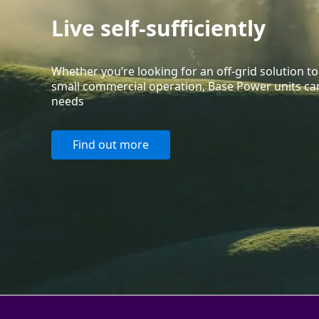
Live self-sufficiently
Whether you’re looking for an off-grid solution 
small commercial operation, Base Power units can
needs
Find out more