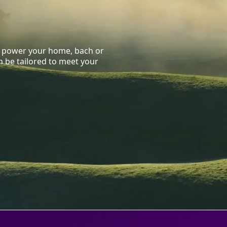
to power your home, bach or
 be tailored to meet your