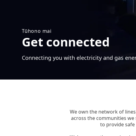
Tūhono mai
Get connected
Connecting you with electricity and gas ene
We own the network of lines,
across the communities we 
to provide safe