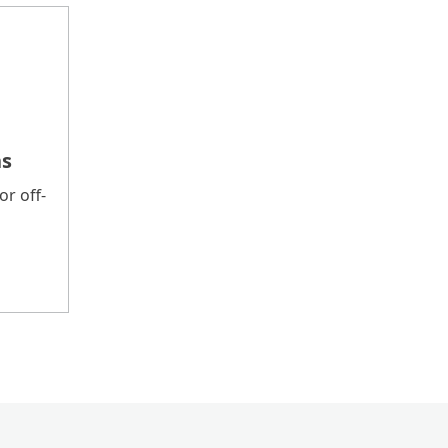
ns
r off-