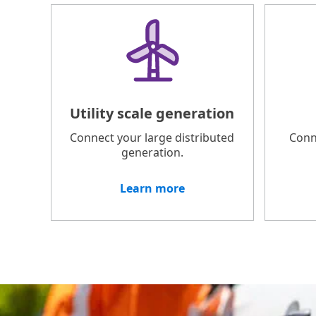
Utility scale generation
Connect your large distributed
Conn
generation.
Learn more