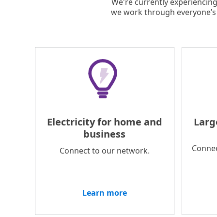
We're currently experiencing
we work through everyone’s 
Electricity for home and
Larg
business
Connec
Connect to our network.
Learn more