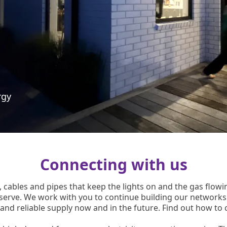
rgy
Connecting with us
 cables and pipes that keep the lights on and the gas flo
serve. We work with you to continue building our network
 and reliable supply now and in the future. Find out how to 