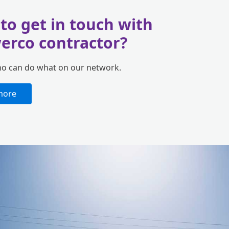
to get in touch with
erco contractor?
ho can do what on our network.
more