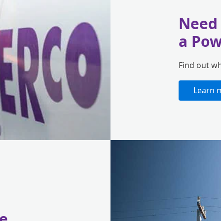
Need 
a Pow
Find out w
Learn 
e