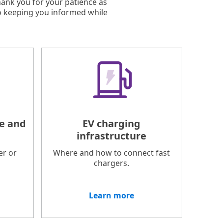
hank you for your patience as
o keeping you informed while
e and
EV charging
infrastructure
er or
Where and how to connect fast
chargers.
Learn more