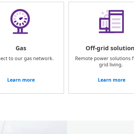
Gas
Off-grid solutio
ect to our gas network.
Remote power solutions fo
grid living.
Learn more
Learn more