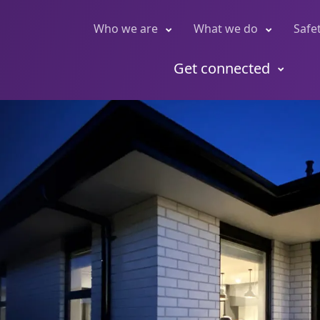
Who we are
What we do
Safe
Get connected