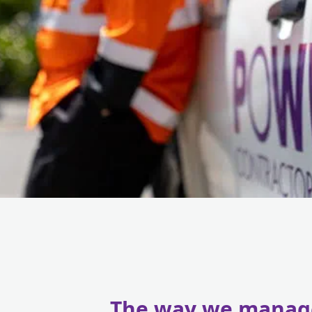
The way we manag