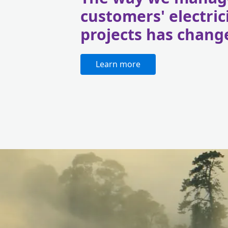
customers' electric
projects has chang
Learn more