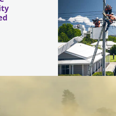
ity
ed