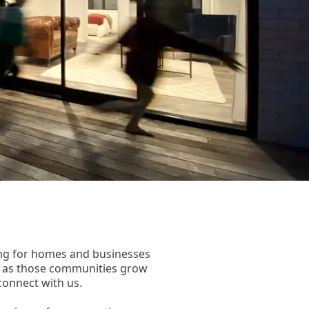
wing for homes and businesses
s as those communities grow
connect with us.