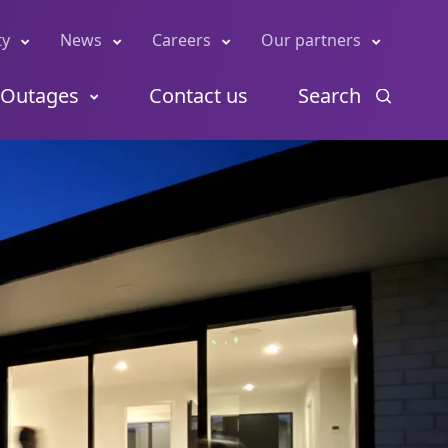
ty
News
Careers
Our partners
Outages
Contact us
Search