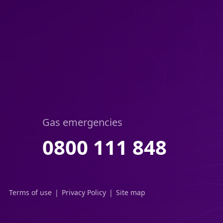
Gas emergencies
0800 111 848
Terms of use
Privacy Policy
Site map