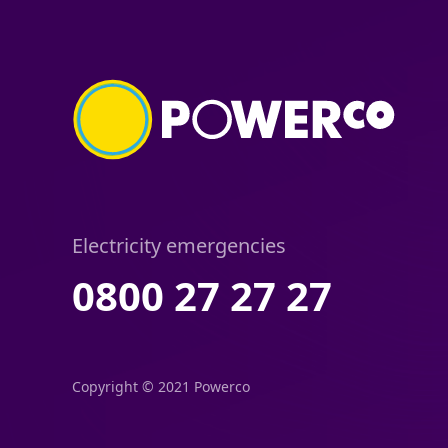
Electricity emergencies
0800 27 27 27
Copyright © 2021 Powerco