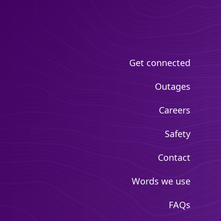
Get connected
Outages
Careers
Safety
Contact
Words we use
FAQs