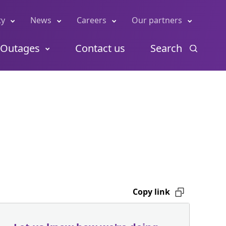
ty
News
Careers
Our partners
Outages
Contact us
Search
Copy link