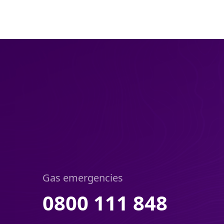
Gas emergencies
0800 111 848