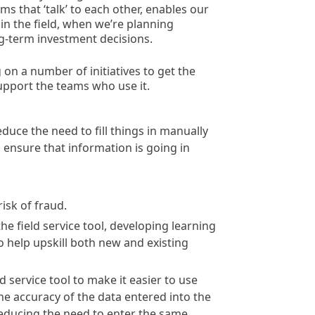
ms that ‘talk’ to each other, enables our
in the field, when we’re planning
-term investment decisions.
on a number of initiatives to get the
 support the teams who use it.
uce the need to fill things in manually
 ensure that information is going in
isk of fraud.
 field service tool, developing learning
 help upskill both new and existing
service tool to make it easier to use
he accuracy of the data entered into the
reducing the need to enter the same