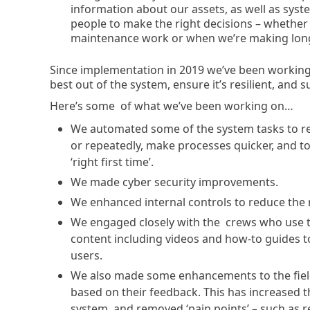
information about our assets, as well as syste
people to make the right decisions – whether 
maintenance work or when we’re making long
Since implementation in 2019 we’ve been working 
best out of the system, ensure it’s resilient, and
Here’s some of what we’ve been working on…
We automated some of the system tasks to red
or repeatedly, make processes quicker, and to
‘right first time’.
We made cyber security improvements.
We enhanced internal controls to reduce the r
We engaged closely with the crews who use the
content including videos and how-to guides to
users.
We also made some enhancements to the field 
based on their feedback. This has increased t
system, and removed ‘pain points’ – such as 