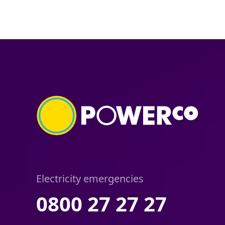
Electricity emergencies
0800 27 27 27