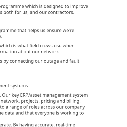
 programme which is designed to improve
es both for us, and our contractors.
gramme that helps us ensure we’re
e.
 which is what field crews use when
ormation about our network
 by connecting our outage and fault
ment systems
. Our key ERP/asset management system
network, projects, pricing and billing.
e to a range of roles across our company
he data and that everyone is working to
ate. By having accurate, real-time