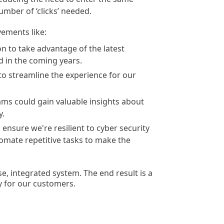
umber of ‘clicks’ needed.
ements like:
n to take advantage of the latest
d in the coming years.
 to streamline the experience for our
ms could gain valuable insights about
y.
nsure we're resilient to cyber security
tomate repetitive tasks to make the
e, integrated system. The end result is a
y for our customers.