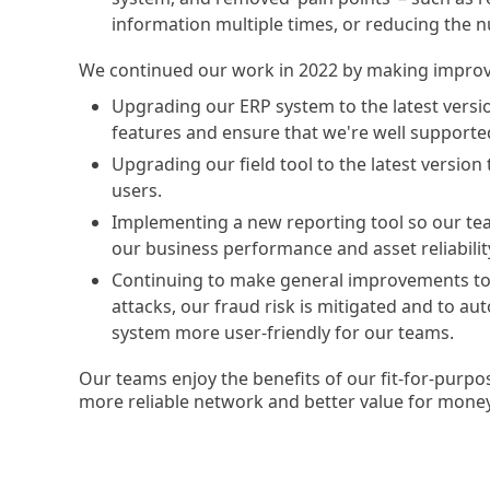
information multiple times, or reducing the n
We continued our work in 2022 by making improv
Upgrading our ERP system to the latest versio
features and ensure that we're well supporte
Upgrading our field tool to the latest version
users.
Implementing a new reporting tool so our tea
our business performance and asset reliabilit
Continuing to make general improvements to e
attacks, our fraud risk is mitigated and to au
system more user-friendly for our teams.
Our teams enjoy the benefits of our fit-for-purpos
more reliable network and better value for mone