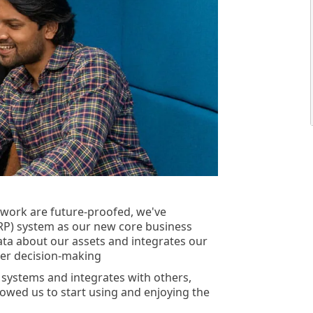
twork are future-proofed, we've
RP) system as our new core business
data about our assets and integrates our
tter decision-making
 systems and integrates with others,
lowed us to start using and enjoying the