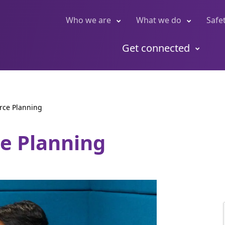
Who we are
What we do
Safe
Get connected
rce Planning
ce Planning