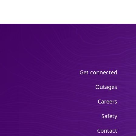
Get connected
Outages
Careers
Safety
Contact