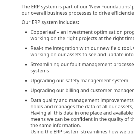
The ERP system is part of our ‘New Foundations’
our overall business processes to drive efficienci
Our ERP system includes:
Copperleaf – an investment optimisation pro
working on the right projects at the right tim
Real-time integration with our new field tool,
working on our assets to see and update inf
Streamlining our fault management processes
systems
Upgrading our safety management system
Upgrading our billing and customer manage
Data quality and management improvements
holds and manages the data of all our assets, 
Having all this data in one place and availabl
means we can be confident in the quality of t
the same information.
Using the ERP system streamlines how we oper