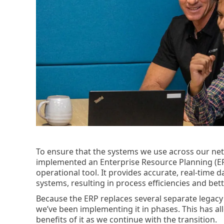
To ensure that the systems we use across our ne
implemented an Enterprise Resource Planning (E
operational tool. It provides accurate, real-time 
systems, resulting in process efficiencies and be
Because the ERP replaces several separate legacy
we’ve been implementing it in phases. This has al
benefits of it as we continue with the transition.