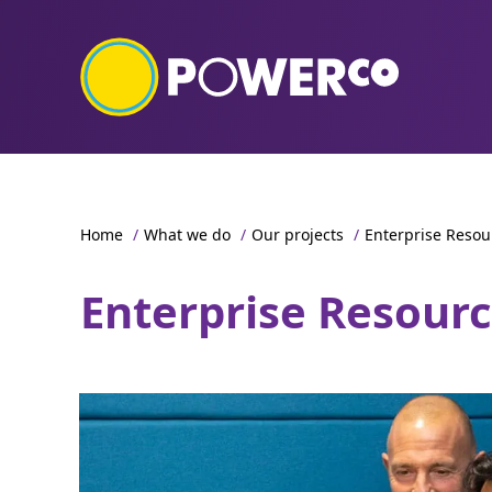
Home
/
What we do
/
Our projects
/
Enterprise Resou
Enterprise Resour