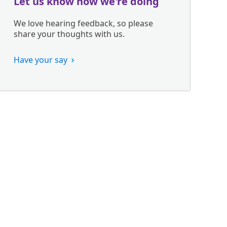
Let us know how we're doing
We love hearing feedback, so please
share your thoughts with us.
Have your say