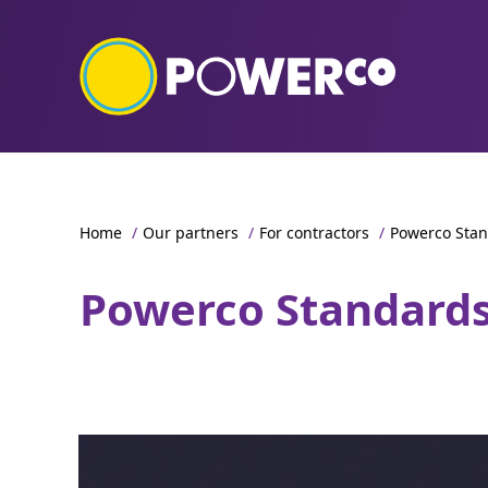
Home
/
Our partners
/
For contractors
/
Powerco Sta
Powerco Standard