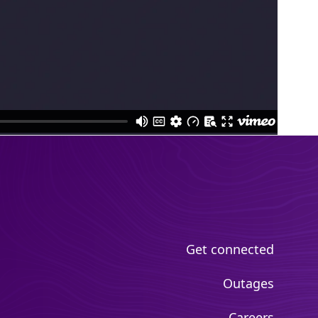
Get connected
Outages
Careers