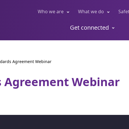
Who we are
What we do
Safe
Get connected
ndards Agreement Webinar
s Agreement Webinar