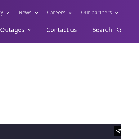
ty
News
Careers
Our partners
Outages
Contact us
Search