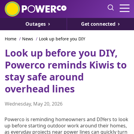
Outages
Get connected
Home
/
News
/
Look up before you DIY
Look up before you DIY,
Powerco reminds Kiwis to
stay safe around
overhead lines
Wednesday, May 20, 2026
Powerco is reminding homeowners and DIYers to look
up before starting outdoor work around their homes,
as everyday projects near power lines can quickly turn