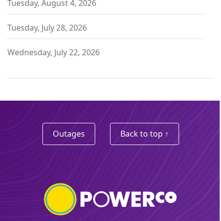
Tuesday, August 4, 2026
Tuesday, July 28, 2026
Wednesday, July 22, 2026
Outages
Back to top ↑