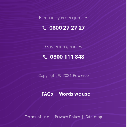
Electricity emergencies
0800 27 27 27
Gas emergencies
0800 111 848
Copyright © 2021 Powerco
FAQs
Words we use
Terms of use
Privacy Policy
Site map