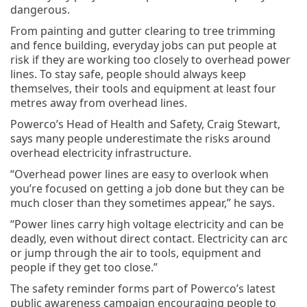
dangerous.
From painting and gutter clearing to tree trimming
and fence building, everyday jobs can put people at
risk if they are working too closely to overhead power
lines. To stay safe, people should always keep
themselves, their tools and equipment at least four
metres away from overhead lines.
Powerco’s Head of Health and Safety, Craig Stewart,
says many people underestimate the risks around
overhead electricity infrastructure.
“Overhead power lines are easy to overlook when
you’re focused on getting a job done but they can be
much closer than they sometimes appear,” he says.
“Power lines carry high voltage electricity and can be
deadly, even without direct contact. Electricity can arc
or jump through the air to tools, equipment and
people if they get too close.”
The safety reminder forms part of Powerco’s latest
public awareness campaign encouraging people to