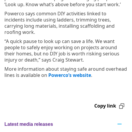
‘Look up. Know what’s above before you start work.’
Powerco says common DIY activities linked to
incidents include using ladders, trimming trees,
carrying long materials, installing scaffolding and
roofing work.
“A quick pause to look up can save a life. We want
people to safely enjoy working on projects around
their homes, but no DIY job is worth risking serious
injury or death,” says Craig Stewart.
More information about staying safe around overhead
lines is available on
Powerco’s website
.
Copy link
Latest media releases