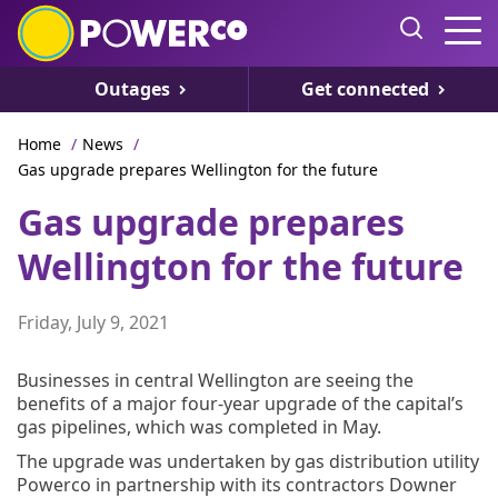
Outages
Get connected
Home
/
News
/
Gas upgrade prepares Wellington for the future
Gas upgrade prepares
Wellington for the future
Friday, July 9, 2021
Businesses in central Wellington are seeing the
benefits of a major four-year upgrade of the capital’s
gas pipelines, which was completed in May.
The upgrade was undertaken by gas distribution utility
Powerco in partnership with its contractors Downer