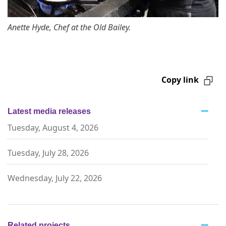
Anette Hyde, Chef at the Old Bailey.
Copy link
Latest media releases
Tuesday, August 4, 2026
Tuesday, July 28, 2026
Wednesday, July 22, 2026
Related projects