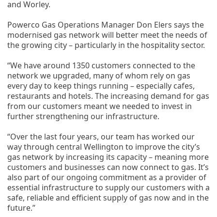
and Worley.
Powerco Gas Operations Manager Don Elers says the
modernised gas network will better meet the needs of
the growing city – particularly in the hospitality sector.
“We have around 1350 customers connected to the
network we upgraded, many of whom rely on gas
every day to keep things running – especially cafes,
restaurants and hotels. The increasing demand for gas
from our customers meant we needed to invest in
further strengthening our infrastructure.
“Over the last four years, our team has worked our
way through central Wellington to improve the city’s
gas network by increasing its capacity – meaning more
customers and businesses can now connect to gas. It’s
also part of our ongoing commitment as a provider of
essential infrastructure to supply our customers with a
safe, reliable and efficient supply of gas now and in the
future.”