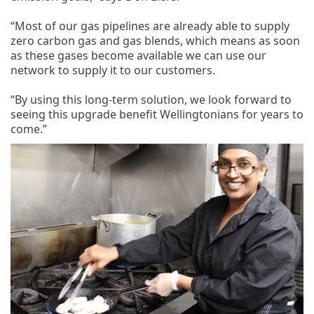
“Most of our gas pipelines are already able to supply
zero carbon gas and gas blends, which means as soon
as these gases become available we can use our
network to supply it to our customers.
“By using this long-term solution, we look forward to
seeing this upgrade benefit Wellingtonians for years to
come.”