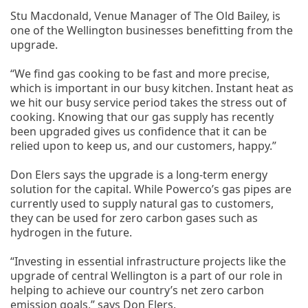
Stu Macdonald, Venue Manager of The Old Bailey, is
one of the Wellington businesses benefitting from the
upgrade.
“We find gas cooking to be fast and more precise,
which is important in our busy kitchen. Instant heat as
we hit our busy service period takes the stress out of
cooking. Knowing that our gas supply has recently
been upgraded gives us confidence that it can be
relied upon to keep us, and our customers, happy.”
Don Elers says the upgrade is a long-term energy
solution for the capital. While Powerco’s gas pipes are
currently used to supply natural gas to customers,
they can be used for zero carbon gases such as
hydrogen in the future.
“Investing in essential infrastructure projects like the
upgrade of central Wellington is a part of our role in
helping to achieve our country’s net zero carbon
emission goals,” says Don Elers.