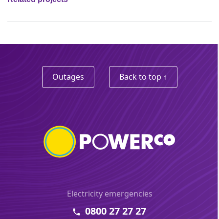
Outages
Back to top ↑
Electricity emergencies
0800 27 27 27