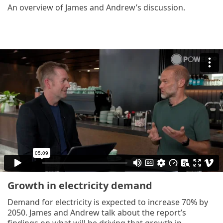
An overview of James and Andrew’s discussion.
Growth in electricity demand
Demand for electricity is expected to increase 70% by
2050. James and Andrew talk about the report’s
findings on what will be driving that growth in