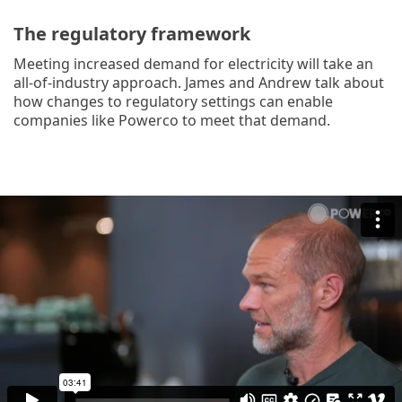
The regulatory framework
Meeting increased demand for electricity will take an
all-of-industry approach. James and Andrew talk about
how changes to regulatory settings can enable
companies like Powerco to meet that demand.