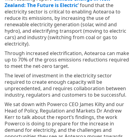
Zealand: The Future is Electric’
found that the
electricity sector is critical to enabling Aotearoa to
reduce its emissions, by increasing the use of
renewable electricity generation (solar, wind and
hydro), and electrifying transport (moving to electric
cars) and industry (switching from coal or gas to
electricity).
Through increased electrification, Aotearoa can make
up to 70% of the gross emissions reductions required
to meet the net-zero target.
The level of investment in the electricity sector
required to create enough capacity will be
unprecedented, and requires collaboration between
industry, regulators and customers to be successful.
We sat down with Powerco CEO James Kilty and our
Head of Policy, Regulation and Markets Dr Andrew
Kerr to talk about the report’s findings, the work
Powerco is doing to prepare for the increase in
demand for electricity, and the challenges and
opportunities they see as Aotearoa moves towards