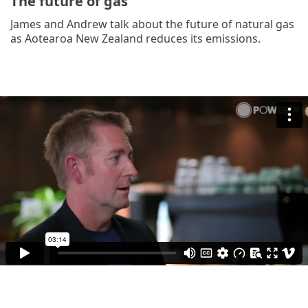
The future of gas
James and Andrew talk about the future of natural gas
as Aotearoa New Zealand reduces its emissions.