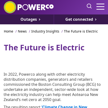
Outages
Get connected
Home
/
News
/
Industry Insights
/
The Future is Electric
The Future is Electric
In 2022, Powerco along with other electricity
distribution companies, generators and retailers
commissioned the Boston Consulting Group (BCG) to
undertake an independent, sector-wide look at how
the electricity industry can help meet Aotearoa New
Zealand’s net-zero at 2050 goal.
The resulting report
‘Climate Change in New