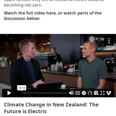
becoming net-zero.
Watch the full video here, or watch parts of the
discussion below:
Climate Change in New Zealand: The
Future is Electric