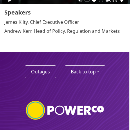
Speakers
James Kilty, Chief Executive Officer
Andrew Kerr, Head of Policy, Regulation and Markets
Outages
Back to top ↑