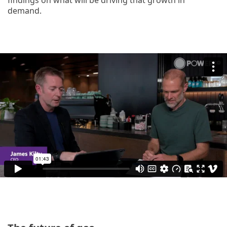
demand.