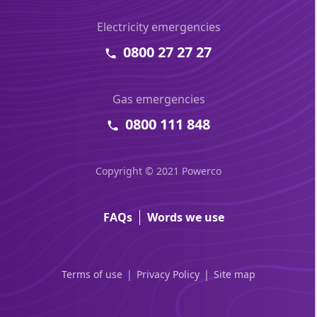
Electricity emergencies
0800 27 27 27
Gas emergencies
0800 111 848
Copyright © 2021 Powerco
FAQs
Words we use
Terms of use
Privacy Policy
Site map