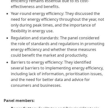
efficiency remains essential due to its cost-
effectiveness and benefits.
Year-round energy efficiency: They discussed the
need for energy efficiency throughout the year, not
only during peak times, and the importance of
flexibility in energy use.
Regulation and standards: The panel considered
the role of standards and regulations in promoting
energy efficiency and whether these measures
could benefit the market and productivity.
Barriers to energy efficiency: They identified
several barriers to implementing energy efficiency,
including lack of information, prioritisation issues,
and the need for better data and advice for
consumers and businesses.
Panel members: