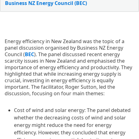
Business NZ Energy Council (BEC)
Energy efficiency in New Zealand was the topic of a
panel discussion organised by Business NZ Energy
Council (
BEC
). The panel discussed recent energy
scarcity issues in New Zealand and emphasised the
importance of energy efficiency and productivity. They
highlighted that while increasing energy supply is
crucial, investing in energy efficiency is equally
important. The facilitator, Roger Sutton, led the
discussion, focusing on four main themes:
Cost of wind and solar energy: The panel debated
whether the decreasing costs of wind and solar
energy might reduce the need for energy
efficiency. However, they concluded that energy