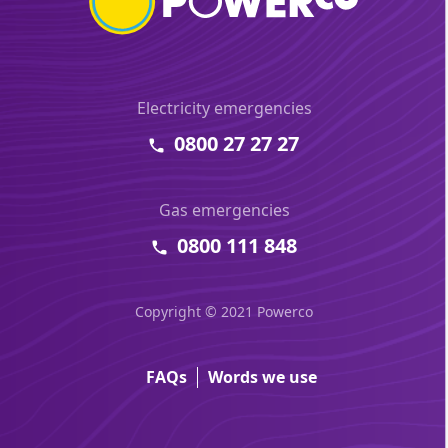
Electricity emergencies
0800 27 27 27
Gas emergencies
0800 111 848
Copyright © 2021 Powerco
FAQs
Words we use