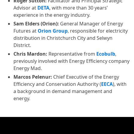
Roger Sutton:
Facilitator and Principal Strategic
Advisor at
DETA
, with more than 30 years’
experience in the energy industry.
Sam Elders (Orion):
General Manager of Energy
Futures at
Orion Group
, responsible for electricity
distribution in Christchurch City and Selwyn
District.
Chris Mardon:
Representative from
Ecobulb
,
previously involved with Energy Efficiency company
Energy Mad.
Marcos Pelenur:
Chief Executive of the Energy
Efficiency and Conservation Authority (
EECA
), with
a background in demand management and
energy.