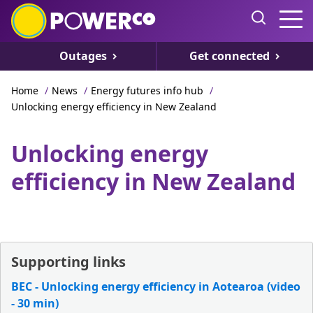
Outages
Get connected
Home
/
News
/
Energy futures info hub
/
Unlocking energy efficiency in New Zealand
Unlocking energy
efficiency in New Zealand
Supporting links
BEC - Unlocking energy efficiency in Aotearoa (video
- 30 min)