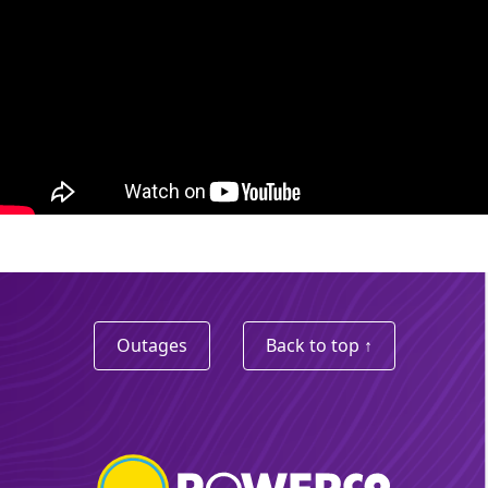
Outages
Back to top ↑