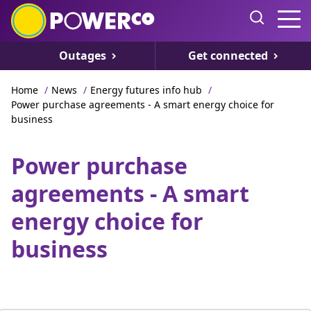
Outages
Get connected
Home
/
News
/
Energy futures info hub
/
Power purchase agreements - A smart energy choice for
business
Power purchase
agreements - A smart
energy choice for
business