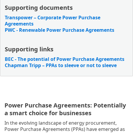
Supporting documents
Transpower – Corporate Power Purchase
Agreements
PWC - Renewable Power Purchase Agreements
Supporting links
BEC - The potential of Power Purchase Agreements
Chapman Tripp – PPAs to sleeve or not to sleeve
Power Purchase Agreements: Potentially
a smart choice for businesses
In the evolving landscape of energy procurement,
Power Purchase Agreements (PPAs) have emerged as