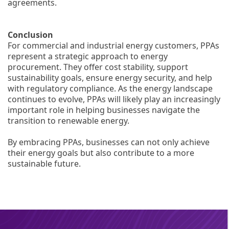
agreements.
Conclusion
For commercial and industrial energy customers, PPAs
represent a strategic approach to energy
procurement. They offer cost stability, support
sustainability goals, ensure energy security, and help
with regulatory compliance. As the energy landscape
continues to evolve, PPAs will likely play an increasingly
important role in helping businesses navigate the
transition to renewable energy.
By embracing PPAs, businesses can not only achieve
their energy goals but also contribute to a more
sustainable future.