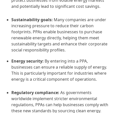
protect businesses from volatile energy markets
and potentially lead to significant cost savings.
Sustainability goals:
Many companies are under
increasing pressure to reduce their carbon
footprints. PPAs enable businesses to purchase
renewable energy directly, helping them meet
sustainability targets and enhance their corporate
social responsibility profiles.
Energy security:
By entering into a PPA,
businesses can ensure a reliable supply of energy.
This is particularly important for industries where
energy is a critical component of operations.
Regulatory compliance:
As governments
worldwide implement stricter environmental
regulations, PPAs can help businesses comply with
these new standards by sourcing clean energy.