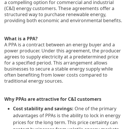
a compelling option for commercial and industrial
(C&I) energy customers. These agreements offer a
structured way to purchase renewable energy,
providing both economic and environmental benefits.
What is a PPA?
A PPA is a contract between an energy buyer and a
power producer. Under this agreement, the producer
agrees to supply electricity at a predetermined price
for a specified period. This arrangement allows
businesses to secure a stable energy supply while
often benefiting from lower costs compared to
traditional energy sources.
Why PPAs are attractive for C&I customers
Cost stability and savings:
One of the primary
advantages of PPAs is the ability to lock in energy
prices for the long term. This price certainty can