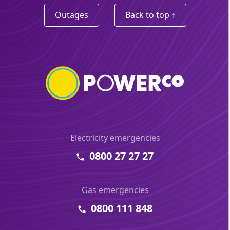
Outages
Back to top ↑
Electricity emergencies
0800 27 27 27
Gas emergencies
0800 111 848