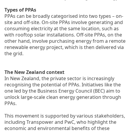
Types of PPAs
PPAs can be broadly categorised into two types – on-
site and off-site. On-site PPAs involve generating and
consuming electricity at the same location, such as
with rooftop solar installations. Off-site PPAs, on the
other hand, involve purchasing energy from a remote
renewable energy project, which is then delivered via
the grid.
The New Zealand context
In New Zealand, the private sector is increasingly
recognising the potential of PPAs. Initiatives like the
one led by the Business Energy Council (BEC) aim to
unlock large-scale clean energy generation through
PPAs.
This movement is supported by various stakeholders,
including Transpower and PwC, who highlight the
economic and environmental benefits of these