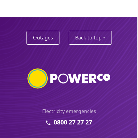
Outages
Back to top ↑
Electricity emergencies
0800 27 27 27