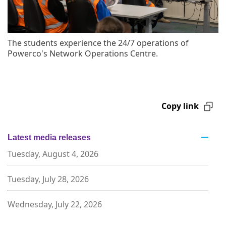
The students experience the 24/7 operations of
Powerco's Network Operations Centre.
Copy link
Latest media releases
Tuesday, August 4, 2026
Tuesday, July 28, 2026
Wednesday, July 22, 2026