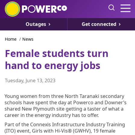
Outages
Get connected
Home
/
News
Female students turn
hand to energy jobs
Tuesday, June 13, 2023
Young women from three North Taranaki secondary
schools have spent the day at Powerco and Downer’s
shared New Plymouth site getting a taster of what a
career in the energy industry has to offer.
Part of the Connexis Infrastructure Industry Training
(ITO) event, Girls with Hi-Vis® (GWHV), 19 female