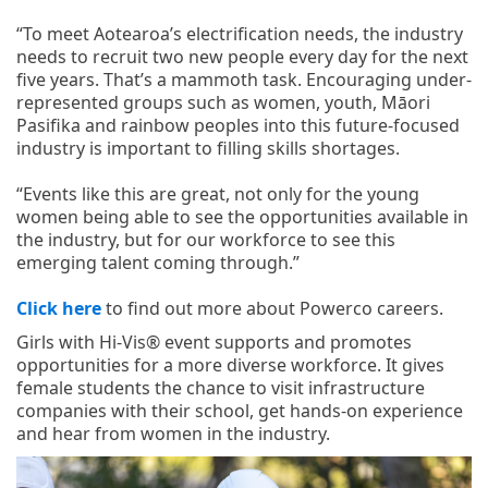
“To meet Aotearoa’s electrification needs, the industry
needs to recruit two new people every day for the next
five years. That’s a mammoth task. Encouraging under-
represented groups such as women, youth, Māori
Pasifika and rainbow peoples into this future-focused
industry is important to filling skills shortages.
“Events like this are great, not only for the young
women being able to see the opportunities available in
the industry, but for our workforce to see this
emerging talent coming through.”
Click here
to find out more about Powerco careers.
Girls with Hi-Vis® event supports and promotes
opportunities for a more diverse workforce. It gives
female students the chance to visit infrastructure
companies with their school, get hands-on experience
and hear from women in the industry.