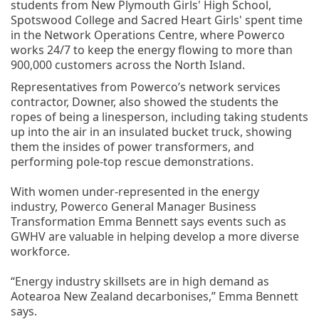
students from New Plymouth Girls' High School,
Spotswood College and Sacred Heart Girls' spent time
in the Network Operations Centre, where Powerco
works 24/7 to keep the energy flowing to more than
900,000 customers across the North Island.
Representatives from Powerco’s network services
contractor, Downer, also showed the students the
ropes of being a linesperson, including taking students
up into the air in an insulated bucket truck, showing
them the insides of power transformers, and
performing pole-top rescue demonstrations.
With women under-represented in the energy
industry, Powerco General Manager Business
Transformation Emma Bennett says events such as
GWHV are valuable in helping develop a more diverse
workforce.
“Energy industry skillsets are in high demand as
Aotearoa New Zealand decarbonises,” Emma Bennett
says.