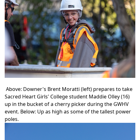
Above: Downer's Brent Moratti (left) prepares to take
Sacred Heart Girls' College student Maddie Olley (16)
up in the bucket of a cherry picker during the GWHV
event. Below: Up as high as some of the tallest power
poles.