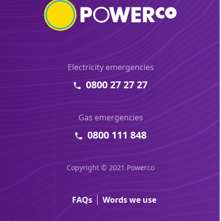
Electricity emergencies
0800 27 27 27
Gas emergencies
0800 111 848
Copyright © 2021 Powerco
FAQs
Words we use