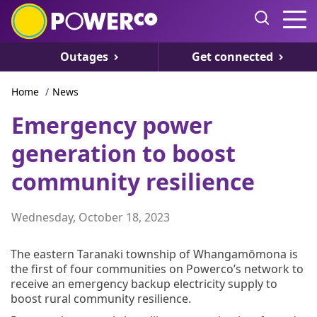
Outages
Get connected
Home
/
News
Emergency power
generation to boost
community resilience
Wednesday, October 18, 2023
The eastern Taranaki township of Whangamōmona is
the first of four communities on Powerco’s network to
receive an emergency backup electricity supply to
boost rural community resilience.