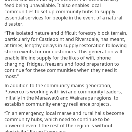
feed being unavailable. It also enables local
communities to set up community hubs to supply
essential services for people in the event of a natural
disaster.
“The isolated nature and difficult forestry block terrain,
particularly for Castlepoint and Riversdale, has meant,
at times, lengthy delays in supply restoration following
storm events for our customers. This generation will
enable lifeline supply for the likes of wifi, phone
charging, fridges, freezers and food preparation to
continue for these communities when they need it
most.”
In addition to the community mains generation,
Powerco is working with iwi and community leaders,
initially in the Manawatū and Wairarapa regions, to
establish community energy resilience projects.
“In an emergency, local marae and rural halls become
community hubs, which need to continue to be
powered even if the rest of the region is without
electricity,” Karen Frew says.