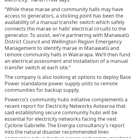
“While these marae and community halls may have
access to generators, a sticking point has been the
availability of a manual transfer switch which safely
connects the marae or halls’ electrical circuits to the
generator. To assist, we’re partnering with Manawatū
District Council and Wellington Region Emergency
Management to identify marae in Manawatū and
remote community halls in Wairarapa. We’ll then fund
an electrical assessment and installation of a manual
transfer switch at each site.”
The company is also looking at options to deploy Base
Power standalone power supply units to remote
communities for backup supply.
Powerco’s community hubs initiative complements a
recent report for Electricity Networks Aotearoa that
said establishing secure community hubs will be
essential for electricity networks facing the next
Cyclone Gabrielle. The Energia consultancy's report
into the natural disaster recommended lines