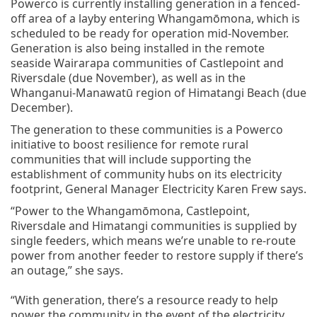
Powerco is currently installing generation in a fenced-
off area of a layby entering Whangamōmona, which is
scheduled to be ready for operation mid-November.
Generation is also being installed in the remote
seaside Wairarapa communities of Castlepoint and
Riversdale (due November), as well as in the
Whanganui-Manawatū region of Himatangi Beach (due
December).
The generation to these communities is a Powerco
initiative to boost resilience for remote rural
communities that will include supporting the
establishment of community hubs on its electricity
footprint, General Manager Electricity Karen Frew says.
“Power to the Whangamōmona, Castlepoint,
Riversdale and Himatangi communities is supplied by
single feeders, which means we’re unable to re-route
power from another feeder to restore supply if there’s
an outage,” she says.
“With generation, there’s a resource ready to help
power the community in the event of the electricity