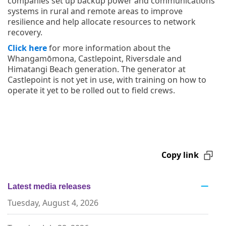
companies set up backup power and communications
systems in rural and remote areas to improve
resilience and help allocate resources to network
recovery.
Click here
for more information about the
Whangamōmona, Castlepoint, Riversdale and
Himatangi Beach generation. The generator at
Castlepoint is not yet in use, with training on how to
operate it yet to be rolled out to field crews.
Copy link
Latest media releases
Tuesday, August 4, 2026