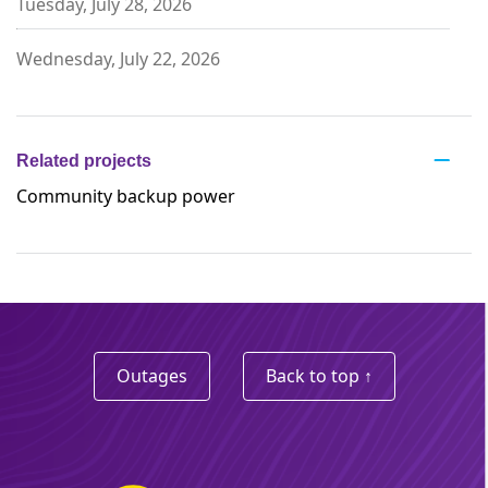
Tuesday, July 28, 2026
Wednesday, July 22, 2026
Related projects
Community backup power
Outages
Back to top ↑