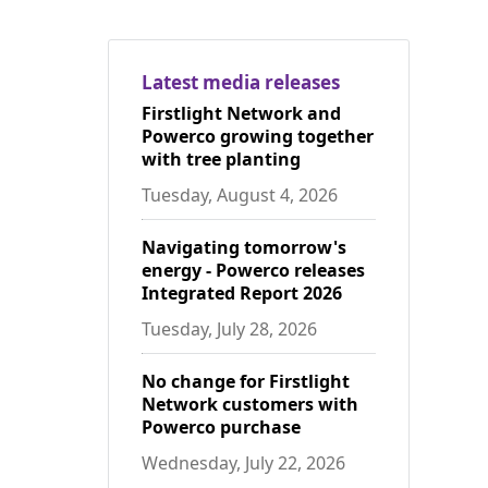
Latest media releases
Firstlight Network and
Powerco growing together
with tree planting
Tuesday, August 4, 2026
Navigating tomorrow's
energy - Powerco releases
Integrated Report 2026
Tuesday, July 28, 2026
No change for Firstlight
Network customers with
Powerco purchase
Wednesday, July 22, 2026