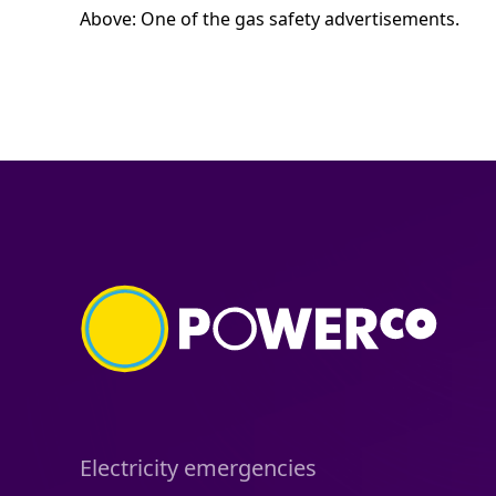
Above: One of the gas safety advertisements.
Electricity emergencies