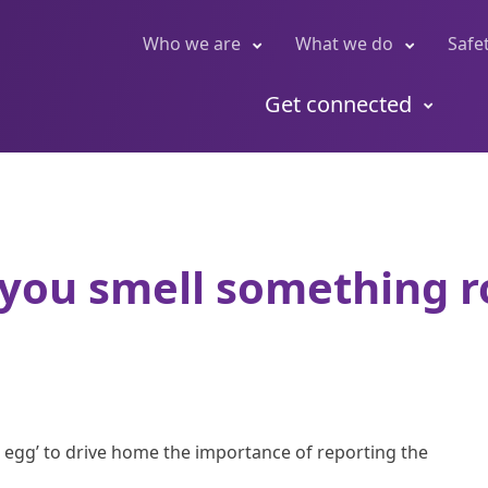
Who we are
What we do
Safe
Get connected
 you smell something ro
n egg’ to drive home the importance of reporting the