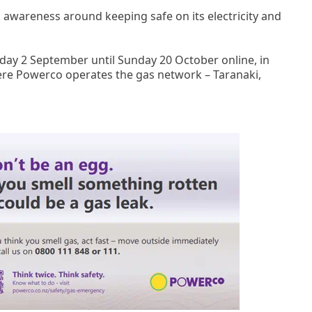
 awareness around keeping safe on its electricity and
day 2 September until Sunday 20 October online, in
re Powerco operates the gas network – Taranaki,