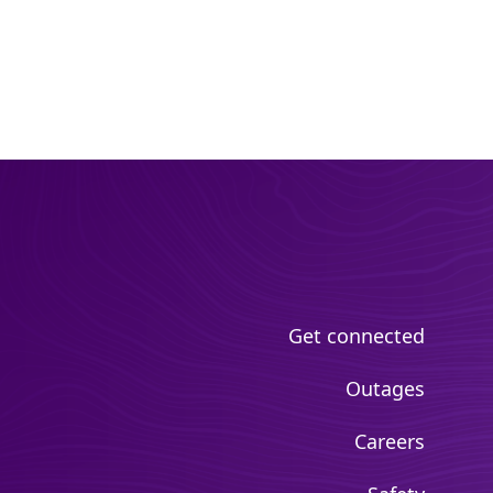
Get connected
Outages
Careers