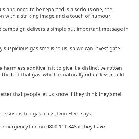
s and need to be reported is a serious one, the
on with a striking image and a touch of humour.
 campaign delivers a simple but important message in
 suspicious gas smells to us, so we can investigate
 harmless additive in it to give it a distinctive rotten
 the fact that gas, which is naturally odourless, could
better that people let us know if they think they smell
gate suspected gas leaks, Don Elers says.
emergency line on 0800 111 848 if they have