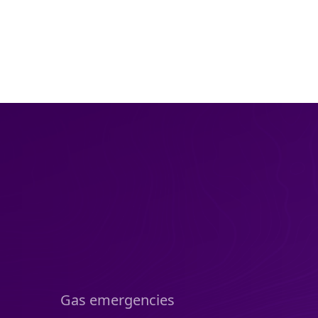
Gas emergencies