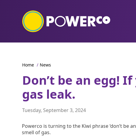
Home
/
News
Don’t be an egg! If
gas leak.
Tuesday, September 3, 2024
Powerco is turning to the Kiwi phrase ‘don’t be a
smell of gas.