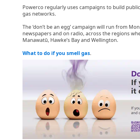
Powerco regularly uses campaigns to build public
gas networks.
The ‘don’t be an egg’ campaign will run from Mon
newspapers and on radio, across the regions whe
Manawatū, Hawke’s Bay and Wellington.
What to do if you smell gas
.