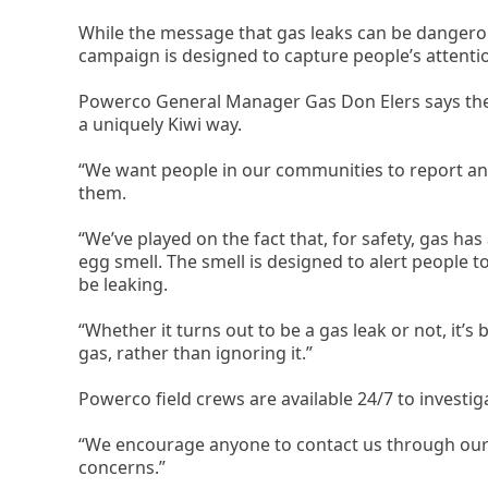
While the message that gas leaks can be dangerou
campaign is designed to capture people’s attenti
Powerco General Manager Gas Don Elers says the
a uniquely Kiwi way.
“We want people in our communities to report any
them.
“We’ve played on the fact that, for safety, gas has a
egg smell. The smell is designed to alert people to
be leaking.
“Whether it turns out to be a gas leak or not, it’s 
gas, rather than ignoring it.”
Powerco field crews are available 24/7 to investi
“We encourage anyone to contact us through our 
concerns.”