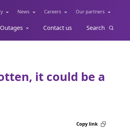
ty
News
Careers
Our partners
Outages
Contact us
Search
tten, it could be a
Copy link